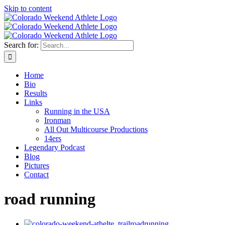
Skip to content
Search for:
Home
Bio
Results
Links
Running in the USA
Ironman
All Out Multicourse Productions
14ers
Legendary Podcast
Blog
Pictures
Contact
road running