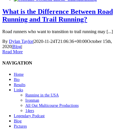
What is the Difference Between Road
Running and Trail Running?
Road runners who want to transition to trail running may [...]
By
Dylan Taylor
|
2020-11-24T21:06:36+00:00
October 15th,
2020
|
Blog
|
Read More
NAVIGATION
Home
Bio
Results
Links
Running in the USA
Ironman
All Out Multicourse Productions
14ers
Legendary Podcast
Blog
Pictures