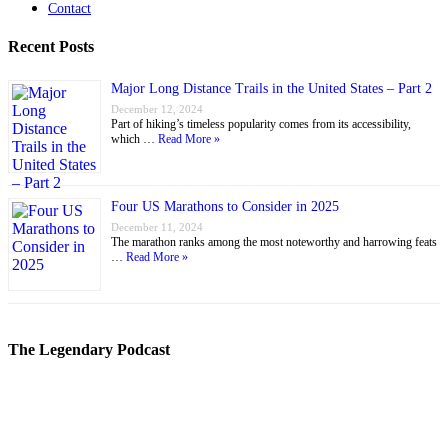
Contact
Recent Posts
Major Long Distance Trails in the United States – Part 2
December 12, 2024
Part of hiking’s timeless popularity comes from its accessibility,
which …
Read More »
Four US Marathons to Consider in 2025
December 11, 2024
The marathon ranks among the most noteworthy and harrowing feats
…
Read More »
The Legendary Podcast