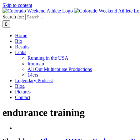
Skip to content
Search for:
Home
Bio
Results
Links
Running in the USA
Ironman
All Out Multicourse Productions
14ers
Legendary Podcast
Blog
Pictures
Contact
endurance training