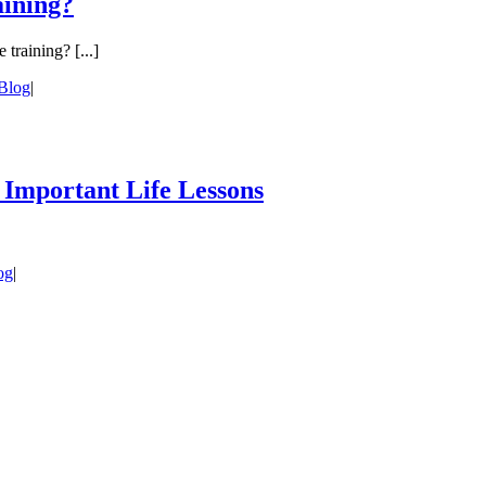
aining?
training? [...]
Blog
|
 Important Life Lessons
og
|