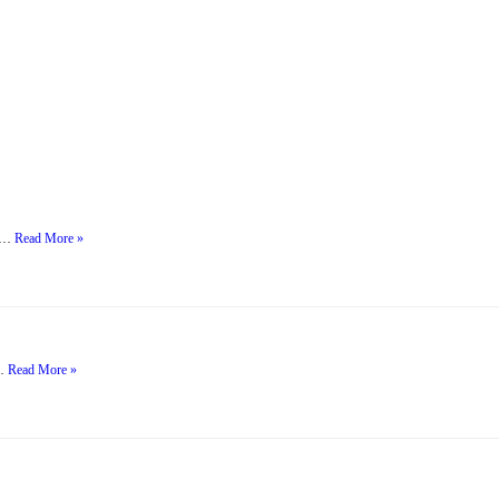
h …
Read More »
…
Read More »