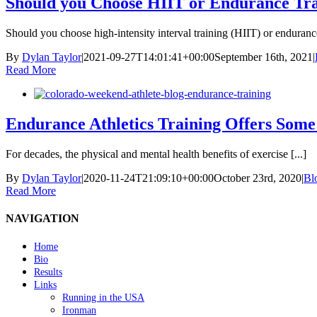
Should you Choose HIIT or Endurance Tr
Should you choose high-intensity interval training (HIIT) or endurance 
By
Dylan Taylor
|
2021-09-27T14:01:41+00:00
September 16th, 2021
|
Read More
Endurance Athletics Training Offers Some
For decades, the physical and mental health benefits of exercise [...]
By
Dylan Taylor
|
2020-11-24T21:09:10+00:00
October 23rd, 2020
|
Bl
Read More
NAVIGATION
Home
Bio
Results
Links
Running in the USA
Ironman