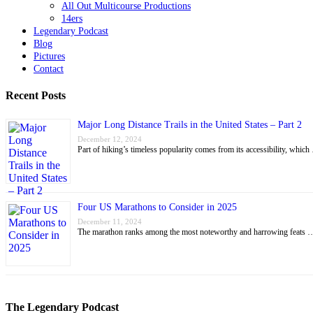
All Out Multicourse Productions
14ers
Legendary Podcast
Blog
Pictures
Contact
Recent Posts
Major Long Distance Trails in the United States – Part 2
December 12, 2024
Part of hiking’s timeless popularity comes from its accessibility, whic
Four US Marathons to Consider in 2025
December 11, 2024
The marathon ranks among the most noteworthy and harrowing feats 
The Legendary Podcast